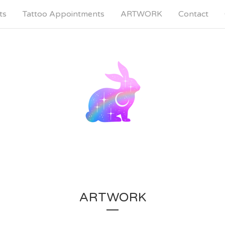
ts
Tattoo Appointments
ARTWORK
Contact
ARTWORK