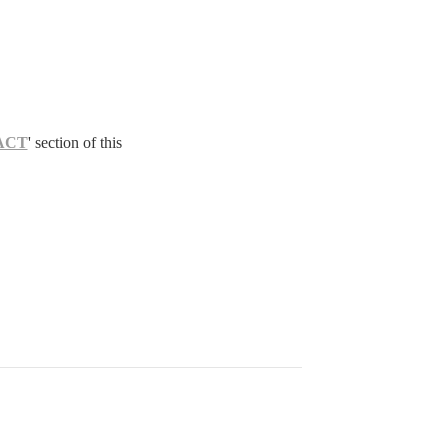
ACT
' section of this