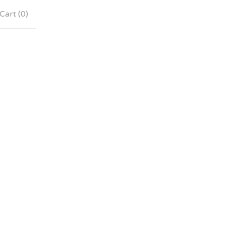
Cart (
0
)