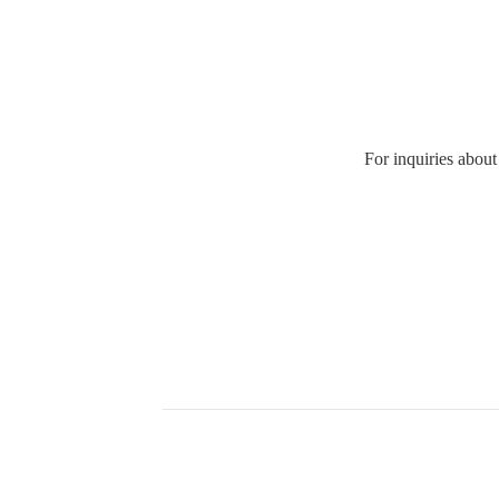
For inquiries about