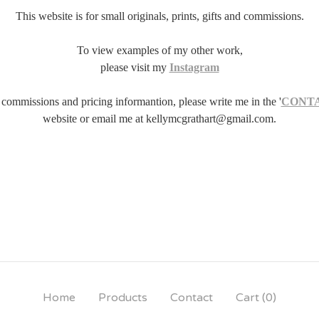
This website is for small originals, prints, gifts and commissions.
To view examples of my other work,
please visit my
Instagram
 commissions and pricing informantion, please write me in the '
CONT
website or email me at
kellymcgrathart@gmail.com
.
Home
Products
Contact
Cart (
0
)