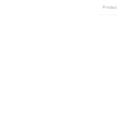
Produc